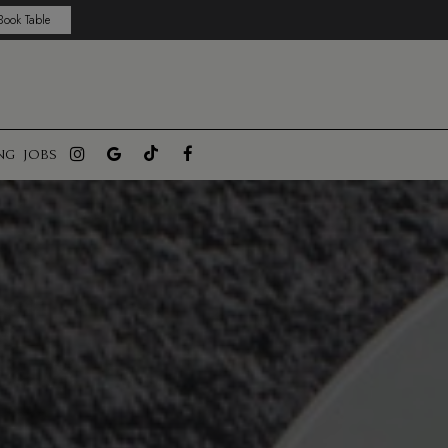
Book Table
NG
JOBS