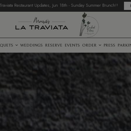
 Traviata Restaurant Updates, Jun 18th - Sunday Summer Brunch!!
QUETS
WEDDINGS
RESERVE
EVENTS
ORDER
PRESS
PARKI