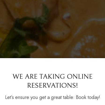
WE ARE TAKING ONLINE
RESERVATIONS!
OOD, MADE FROM
R PRIVATE PARTY 
CATERI
Let’s ensure you get a great table: Book today!