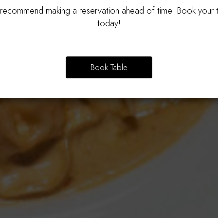
ecommend making a reservation ahead of time. Book your 
Authentic Taste In Every Dish
Bring The Whole Family!
today!
OUR MENU
PARTIES
Book Table