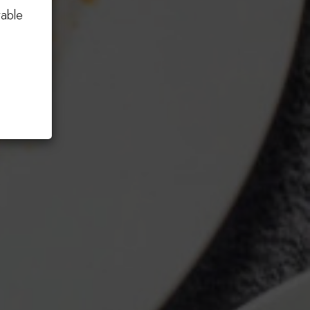
table
Order Now!
CATERING