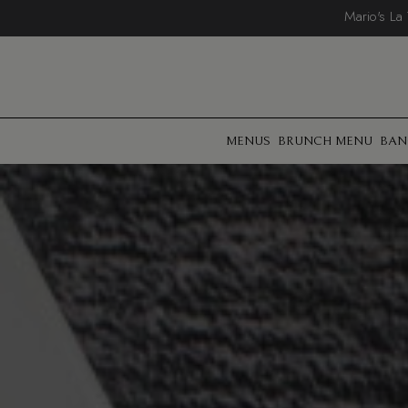
Mario's La
MENUS
BRUNCH MENU
BAN