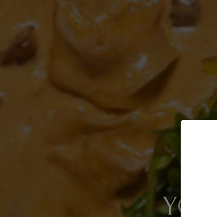
GREAT F
YOU