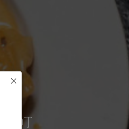
×
 SCRATCH
SPOT
NG SERVICES AVA